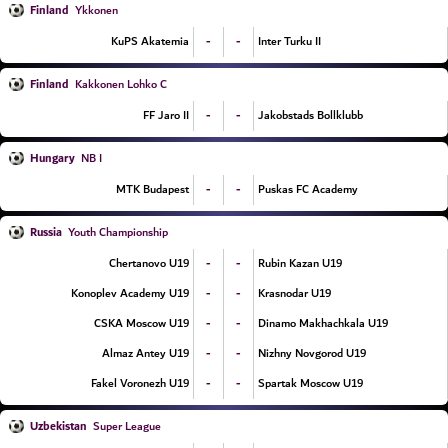
Finland
Ykkonen
-
-
KuPS Akatemia
Inter Turku II
Finland
Kakkonen Lohko C
-
-
FF Jaro II
Jakobstads Bollklubb
Hungary
NB I
-
-
MTK Budapest
Puskas FC Academy
Russia
Youth Championship
-
-
Chertanovo U19
Rubin Kazan U19
-
-
Konoplev Academy U19
Krasnodar U19
-
-
CSKA Moscow U19
Dinamo Makhachkala U19
-
-
Almaz Antey U19
Nizhny Novgorod U19
-
-
Fakel Voronezh U19
Spartak Moscow U19
Uzbekistan
Super League