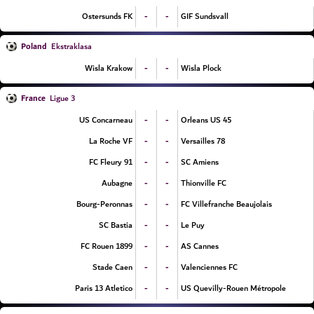
-
-
Ostersunds FK
GIF Sundsvall
Poland
Ekstraklasa
-
-
Wisla Krakow
Wisla Plock
France
Ligue 3
-
-
US Concarneau
Orleans US 45
-
-
La Roche VF
Versailles 78
-
-
FC Fleury 91
SC Amiens
-
-
Aubagne
Thionville FC
-
-
Bourg-Peronnas
FC Villefranche Beaujolais
-
-
SC Bastia
Le Puy
-
-
FC Rouen 1899
AS Cannes
-
-
Stade Caen
Valenciennes FC
-
-
Paris 13 Atletico
US Quevilly-Rouen Métropole