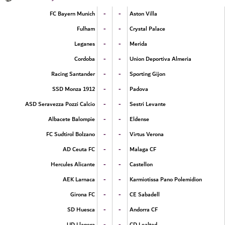
-
-
FC Bayern Munich
Aston Villa
-
-
Fulham
Crystal Palace
-
-
Leganes
Merida
-
-
Cordoba
Union Deportiva Almeria
-
-
Racing Santander
Sporting Gijon
-
-
SSD Monza 1912
Padova
-
-
ASD Seravezza Pozzi Calcio
Sestri Levante
-
-
Albacete Balompie
Eldense
-
-
FC Sudtirol Bolzano
Virtus Verona
-
-
AD Ceuta FC
Malaga CF
-
-
Hercules Alicante
Castellon
-
-
AEK Larnaca
Karmiotissa Pano Polemidion
-
-
Girona FC
CE Sabadell
-
-
SD Huesca
Andorra CF
-
-
UD Llanera
CD Lealtad