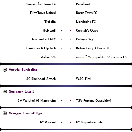
-
-
Caernarfon Town FC
Penybont
-
-
Flint Town United
Barry Town FC
-
-
Trefelin
Llandudno FC
-
-
Holywell
Connah's Quay
-
-
Ammanford AFC
Colwyn Bay
-
-
Cambrian & Clydach
Briton Ferry Athletic FC
-
-
Airbus UK
Cardiff Metropolitan University F.C.
Austria
Bundesliga
-
-
SC Rheindorf Altach
WSG Tirol
Germany
3. Liga
-
-
SV Waldhof 07 Mannheim
TSV Fortuna Dusseldorf
Georgia
Erovnuli Liga
-
-
FC Rustavi
FC Torpedo Kutaisi