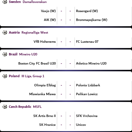
Sweden
Damallsvenskan
-
-
Vaxjo (W)
Rosengard (W)
-
-
AIK (W)
Brommapojkarna (W)
Austria
Regionalliga West
-
-
VfB Hohenems
FC Lustenau 07
Brazil
Mineiro U20
-
-
Boston City FC Brasil U20
Atletico Mineiro U20
Poland
III Liga, Group 1
-
-
Olimpia Elblag
Polonia Lidzbark
-
-
Mlawianka Mlawa
Pelikan Lowicz
Czech Republic
MSFL
-
-
SK Artis Brno II
SFK Vrchovina
-
-
SK Hranice
Unicov