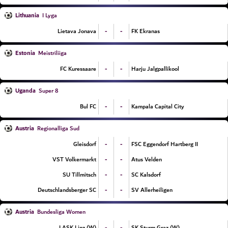
Lithuania
I Lyga
-
-
Lietava Jonava
FK Ekranas
Estonia
Meistriliiga
-
-
FC Kuressaare
Harju Jalgpallikool
Uganda
Super 8
-
-
Bul FC
Kampala Capital City
Austria
Regionalliga Sud
-
-
Gleisdorf
FSC Eggendorf Hartberg II
-
-
VST Volkermarkt
Atus Velden
-
-
SU Tillmitsch
SC Kalsdorf
-
-
Deutschlandsberger SC
SV Allerheiligen
Austria
Bundesliga Women
-
-
LASK Linz (W)
SK Sturm Graz (W)