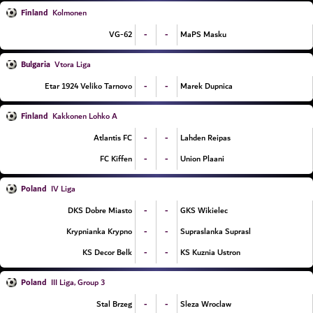
Finland
Kolmonen
-
-
VG-62
MaPS Masku
Bulgaria
Vtora Liga
-
-
Etar 1924 Veliko Tarnovo
Marek Dupnica
Finland
Kakkonen Lohko A
-
-
Atlantis FC
Lahden Reipas
-
-
FC Kiffen
Union Plaani
Poland
IV Liga
-
-
DKS Dobre Miasto
GKS Wikielec
-
-
Krypnianka Krypno
Supraslanka Suprasl
-
-
KS Decor Belk
KS Kuznia Ustron
Poland
III Liga, Group 3
-
-
Stal Brzeg
Sleza Wroclaw