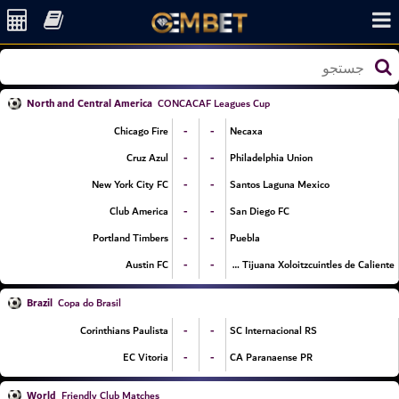
North and Central America
CONCACAF Leagues Cup
-
-
Chicago Fire
Necaxa
-
-
Cruz Azul
Philadelphia Union
-
-
New York City FC
Santos Laguna Mexico
-
-
Club America
San Diego FC
-
-
Portland Timbers
Puebla
-
-
Austin FC
Club Tijuana Xoloitzcuintles de Caliente
Brazil
Copa do Brasil
-
-
Corinthians Paulista
SC Internacional RS
-
-
EC Vitoria
CA Paranaense PR
World
Friendly Club Matches