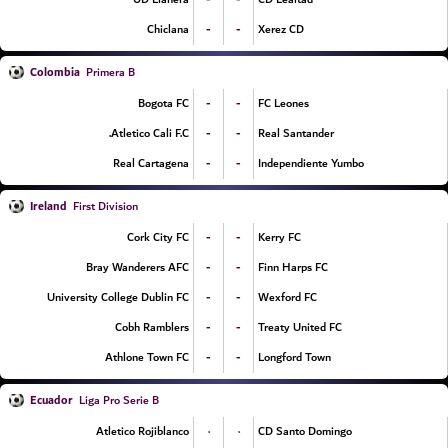
-
-
Chiclana
Xerez CD
Colombia
Primera B
-
-
Bogota FC
FC Leones
-
-
Atletico Cali F.C.
Real Santander
-
-
Real Cartagena
Independiente Yumbo
Ireland
First Division
-
-
Cork City FC
Kerry FC
-
-
Bray Wanderers AFC
Finn Harps FC
-
-
University College Dublin FC
Wexford FC
-
-
Cobh Ramblers
Treaty United FC
-
-
Athlone Town FC
Longford Town
Ecuador
Liga Pro Serie B
۰
۰
Atletico Rojiblanco
CD Santo Domingo