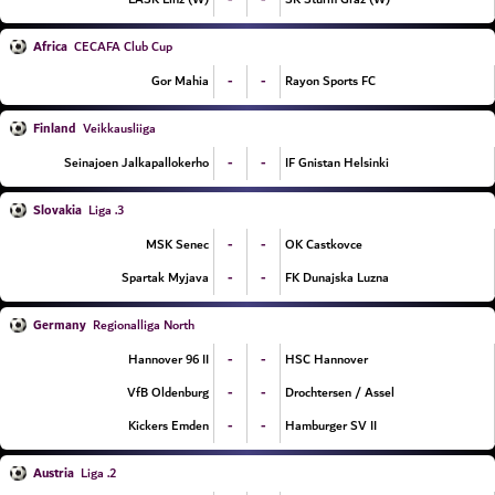
Africa
CECAFA Club Cup
-
-
Gor Mahia
Rayon Sports FC
Finland
Veikkausliiga
-
-
Seinajoen Jalkapallokerho
IF Gnistan Helsinki
Slovakia
3. Liga
-
-
MSK Senec
OK Castkovce
-
-
Spartak Myjava
FK Dunajska Luzna
Germany
Regionalliga North
-
-
Hannover 96 II
HSC Hannover
-
-
VfB Oldenburg
Drochtersen / Assel
-
-
Kickers Emden
Hamburger SV II
Austria
2. Liga