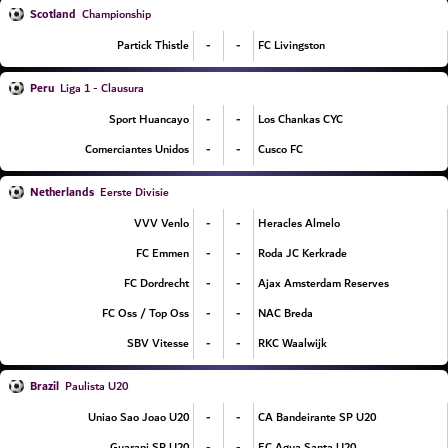
Scotland
Championship
-
-
Partick Thistle
FC Livingston
Peru
Liga 1 - Clausura
-
-
Sport Huancayo
Los Chankas CYC
-
-
Comerciantes Unidos
Cusco FC
Netherlands
Eerste Divisie
-
-
VVV Venlo
Heracles Almelo
-
-
FC Emmen
Roda JC Kerkrade
-
-
FC Dordrecht
Ajax Amsterdam Reserves
-
-
FC Oss / Top Oss
NAC Breda
-
-
SBV Vitesse
RKC Waalwijk
Brazil
Paulista U20
-
-
Uniao Sao Joao U20
CA Bandeirante SP U20
-
-
Guarani SP U20
EC Agua Santa U20