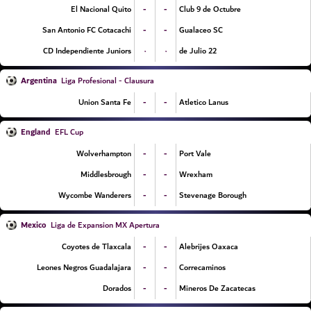
-
-
El Nacional Quito
Club 9 de Octubre
-
-
San Antonio FC Cotacachi
Gualaceo SC
۰
۰
CD Independiente Juniors
22 de Julio
Argentina
Liga Profesional - Clausura
-
-
Union Santa Fe
Atletico Lanus
England
EFL Cup
-
-
Wolverhampton
Port Vale
-
-
Middlesbrough
Wrexham
-
-
Wycombe Wanderers
Stevenage Borough
Mexico
Liga de Expansion MX Apertura
-
-
Coyotes de Tlaxcala
Alebrijes Oaxaca
-
-
Leones Negros Guadalajara
Correcaminos
-
-
Dorados
Mineros De Zacatecas