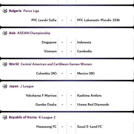
Bulgaria
Parva Liga
-
-
PFC Levski Sofia
PFC Lokomotiv Plovdiv 1936
Asia
ASEAN Championship
-
-
Singapore
Indonesia
-
-
Vietnam
Cambodia
World
Central American and Caribbean Games Women
-
-
Colombia (W)
Mexico (W)
Japan
J League
-
-
Yokohama F Marinos
Kashima Antlers
-
-
Gamba Osaka
Urawa Red Diamonds
Republic of Korea
K-League 2
-
-
Hwaseong FC
Seoul E-Land FC