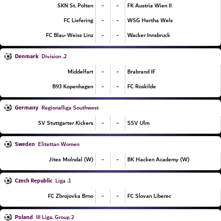
-
-
SKN St. Polten
FK Austria Wien II
-
-
FC Liefering
WSG Hertha Wels
-
-
FC Blau-Weiss Linz
Wacker Innsbruck
Denmark
2. Division
-
-
Middelfart
Brabrand IF
-
-
B93 Kopenhagen
FC Roskilde
Germany
Regionalliga Southwest
-
-
SV Stuttgarter Kickers
SSV Ulm
Sweden
Elitettan Women
-
-
Jitex Molndal (W)
BK Hacken Academy (W)
Czech Republic
1. Liga
-
-
FC Zbrojovka Brno
FC Slovan Liberec
Poland
III Liga, Group 2