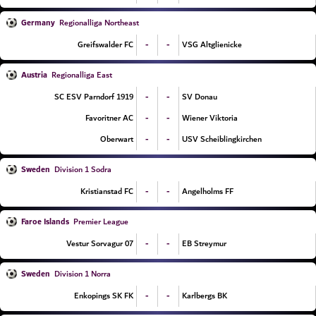
Germany
Regionalliga Northeast
-
-
Greifswalder FC
VSG Altglienicke
Austria
Regionalliga East
-
-
SC ESV Parndorf 1919
SV Donau
-
-
Favoritner AC
Wiener Viktoria
-
-
Oberwart
USV Scheiblingkirchen
Sweden
Division 1 Sodra
-
-
Kristianstad FC
Angelholms FF
Faroe Islands
Premier League
-
-
07 Vestur Sorvagur
EB Streymur
Sweden
Division 1 Norra
-
-
Enkopings SK FK
Karlbergs BK