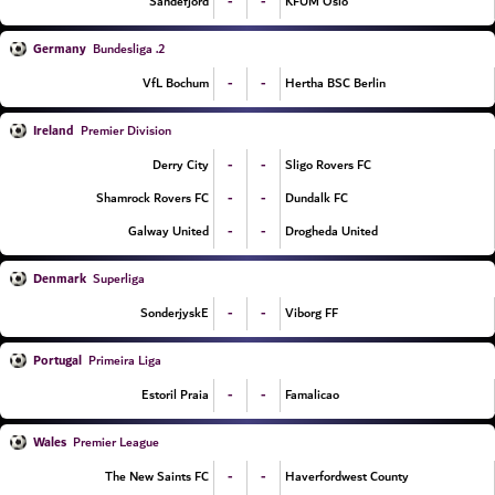
-
-
Sandefjord
KFUM Oslo
Germany
2. Bundesliga
-
-
VfL Bochum
Hertha BSC Berlin
Ireland
Premier Division
-
-
Derry City
Sligo Rovers FC
-
-
Shamrock Rovers FC
Dundalk FC
-
-
Galway United
Drogheda United
Denmark
Superliga
-
-
SonderjyskE
Viborg FF
Portugal
Primeira Liga
-
-
Estoril Praia
Famalicao
Wales
Premier League
-
-
The New Saints FC
Haverfordwest County