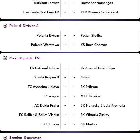
-
-
Surkhon Termez
Navbahor Namangan
-
-
Lokomotiv Tashkent FK
PFK Dinamo Samarkand
Poland
1. Division
-
-
Polonia Bytom
Pogon Siedlce
-
-
Polonia Warszawa
KS Ruch Chorzow
Czech Republic
FNL
-
-
FK Usti nad Labem
Fk Arsenal Ceska Lipa
-
-
Slavia Prague B
Trinec
-
-
FC Vysocina Jihlava
FK Pribram
-
-
Prostejov
MFK Karvina
-
-
AC Dukla Praha
SK Hanacka Slavia Kromeriz
-
-
FC Sellier & Bellot Vlasim
FK Viktoria Zizkov
-
-
SFC Opava
SK Kladno
Sweden
Superettan