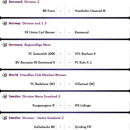
Denmark
3. Division
-
-
BK Frem
Horsholm-Usserod IK
Norway
3. Division avd. 1
-
-
FK Union Carl Berner
Konnerud
Germany
Regionalliga West
-
-
FC Gutersloh 2000
VFL Bochum II
-
-
BV Borussia 09 Dortmund II
1. FC Koln II
World
Friendlies Club Matches Women
-
-
FC Badalona (W)
Villarreal (W)
Sweden
2. Division Norra Svealand
-
-
Kungsangens IF
IFK Lidingo
Sweden
2. Division - Vastra Gotaland
-
-
Galtabacks BK
Qviding FIF