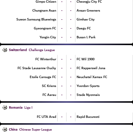
-
-
Gimpo Citizen
Cheongju City FC
-
-
Chungnam Asan
Ansan Greeners
-
-
Suwon Samsung Bluewings
Gimhae City
-
-
Gyeongnam FC
Daegu FC
-
-
Yongin City
Busan I. Park
Switzerland
Challenge League
-
-
FC Winterthur
FC Wil 1900
-
-
FC Stade Lausanne Ouchy
FC Rapperswil Jona
-
-
Etoile Carouge FC
Neuchatel Xamax FC
-
-
SC Kriens
Yverdon-Sports
-
-
FC Aarau
Stade Nyonnais
Romania
Liga I
-
-
FC UTA Arad
Rapid Bucuresti
China
Chinese Super League