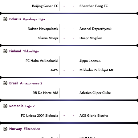
-
-
Beijing Guoan FC
Shenzhen Peng FC
Belarus
Vysshaya Liga
-
-
Naftan Novopolotsk
Arsenal Dzyarzhynsk
-
-
Slavia Mozyr
Dnepr Mogilev
Finland
Ykkosliiga
-
-
FC Haka Valkeakoski
Jippo Joensuu
-
-
JaPS
Mikkelin Palloilijat MP
Brazil
Amazonense 2
-
-
RB Do Norte AM
Atletico Cliper Clube
Romania
Liga 2
-
-
FC Unirea 2004 Slobozia
ACS Gloria Bistrita
Norway
Eliteserien