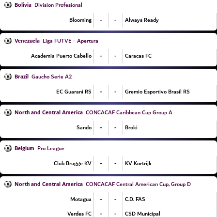
Bolivia
Division Profesional
-
-
Blooming
Always Ready
Venezuela
Liga FUTVE - Apertura
-
-
Academia Puerto Cabello
Caracas FC
Brazil
Gaucho Serie A2
-
-
EC Guarani RS
Gremio Esportivo Brasil RS
North and Central America
CONCACAF Caribbean Cup Group A
-
-
Sando
Broki
Belgium
Pro League
-
-
Club Brugge KV
KV Kortrijk
North and Central America
CONCACAF Central American Cup, Group D
-
-
Motagua
C.D. FAS
-
-
Verdes FC
CSD Municipal