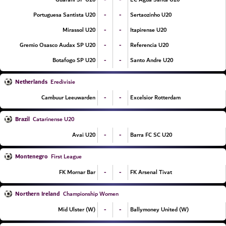
-
-
Portuguesa Santista U20
Sertaozinho U20
-
-
Mirassol U20
Itapirense U20
-
-
Gremio Osasco Audax SP U20
Referencia U20
-
-
Botafogo SP U20
Santo Andre U20
Netherlands
Eredivisie
-
-
Cambuur Leeuwarden
Excelsior Rotterdam
Brazil
Catarinense U20
-
-
Avai U20
Barra FC SC U20
Montenegro
First League
-
-
FK Mornar Bar
FK Arsenal Tivat
Northern Ireland
Championship Women
-
-
Mid Ulster (W)
Ballymoney United (W)