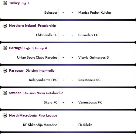
Turkey
1. Lig
-
-
Boluspor
Manisa Futbol Kulubu
Northern Ireland
Premiership
-
-
Cliftonville FC
Crusaders FC
Portugal
Liga 3, Group A
-
-
Uniao Sport Clube Paredes
Vitoria Guimaraes B
Paraguay
Division Intermedia
-
-
Independiente FBC
Resistencia SC
Sweden
2. Division Norra Gotaland
-
-
Skara FC
Vanersborgs FK
North Macedonia
First League
-
-
KF Shkendija Haracine
FK Sileks