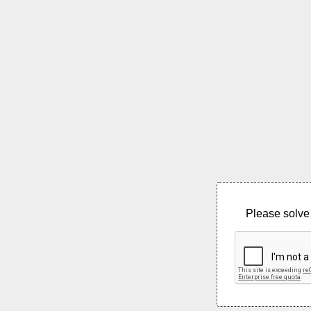
Please solve 