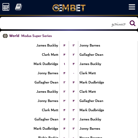
World
Modus Super Series
۴
۳
James Buckby
Jonny Barnes
۴
۲
Clark Matt
Gallagher Dean
۱
۴
Mark Dudbridge
James Buckby
۴
۰
Jonny Barnes
Clark Matt
۲
۴
Gallagher Dean
Mark Dudbridge
۲
۴
James Buckby
Clark Matt
۳
۴
Jonny Barnes
Gallagher Dean
۴
۳
Clark Matt
Mark Dudbridge
۴
۳
Gallagher Dean
James Buckby
۴
۳
Mark Dudbridge
Jonny Barnes
-
-
Richie Parkin
Neven Resetar