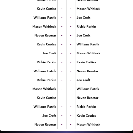
-
-
Kevin Cottiss
Mason Whitlock
-
-
Williams Patrik
Joe Croft
-
-
Mason Whitlock
Richie Parkin
-
-
Neven Resetar
Joe Croft
-
-
Kevin Cottiss
Williams Patrik
-
-
Joe Croft
Mason Whitlock
-
-
Richie Parkin
Kevin Cottiss
-
-
Williams Patrik
Neven Resetar
-
-
Richie Parkin
Joe Croft
-
-
Mason Whitlock
Williams Patrik
-
-
Kevin Cottiss
Neven Resetar
-
-
Williams Patrik
Richie Parkin
-
-
Joe Croft
Kevin Cottiss
-
-
Neven Resetar
Mason Whitlock