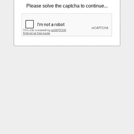
Please solve the captcha to continue...