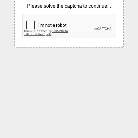
Please solve the captcha to continue...