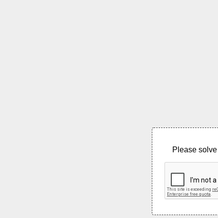
Please solve 