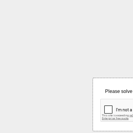
Please solve 