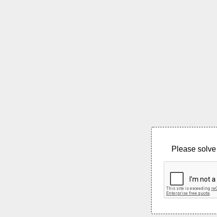
Please solve 