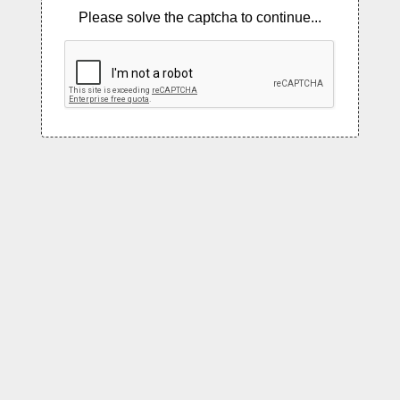
Please solve the captcha to continue...