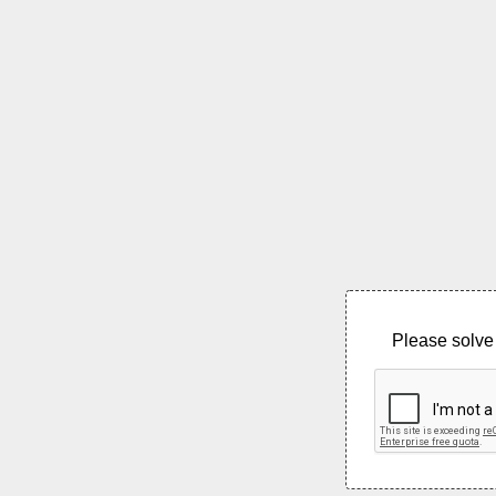
Please solve 