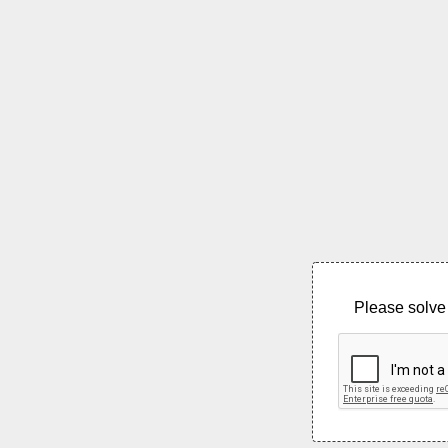
Please solve 