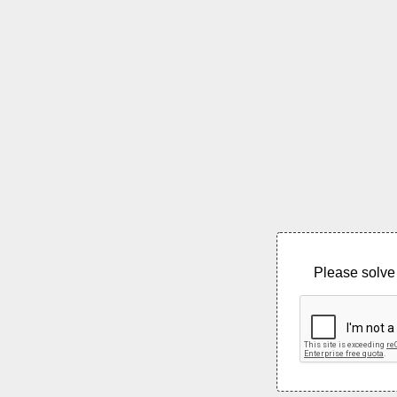
Please solve 