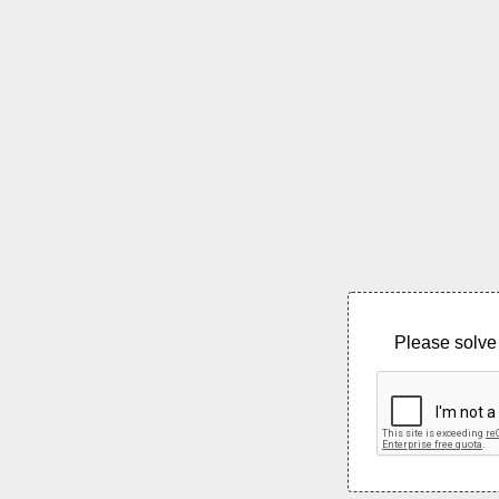
Please solve 