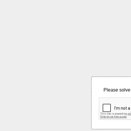
Please solve 