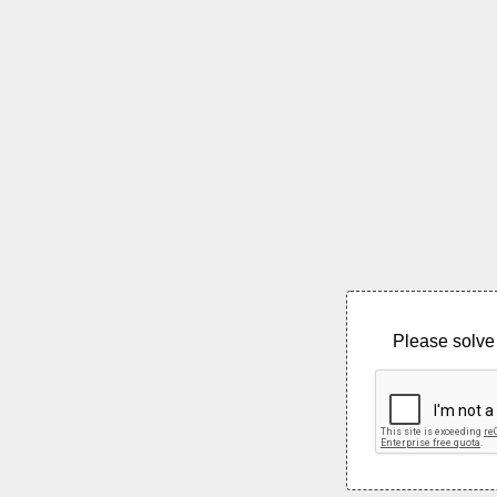
Please solve 