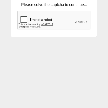
Please solve the captcha to continue...