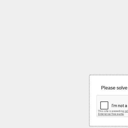
Please solve 