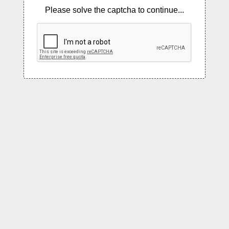
Please solve the captcha to continue...