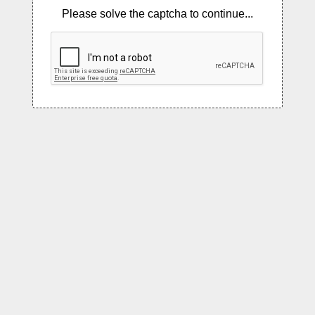
Please solve the captcha to continue...