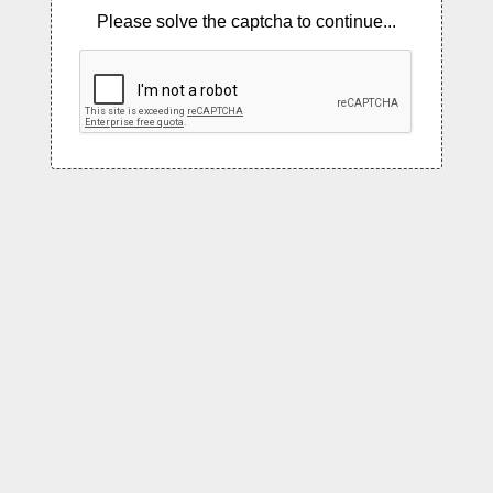
Please solve the captcha to continue...