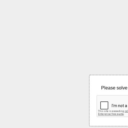
Please solve 