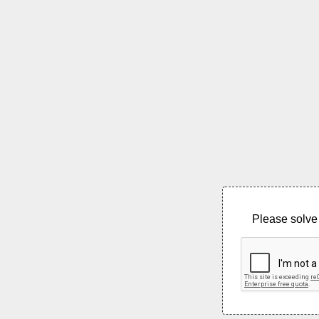
Please solve 